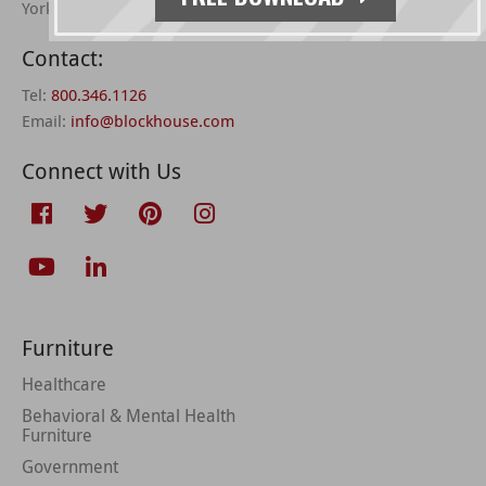
York, PA 17406 –
directions
Contact:
Tel:
800.346.1126
Email:
info@blockhouse.com
Connect with Us
Furniture
Healthcare
Behavioral & Mental Health
Furniture
Government