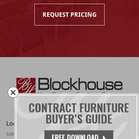
REQUEST PRICING
CONTRACT FURNITURE
BUYER’S GUIDE
Located:
3285 Farmtrail Rd.
FREE DOWNLOAD