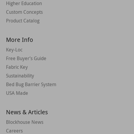
Higher Education
Custom Concepts
Product Catalog
More Info
Key-Loc
Free Buyer’s Guide
Fabric Key
Sustainability
Bed Bug Barrier System
USA Made
News & Articles
Blockhouse News
Careers