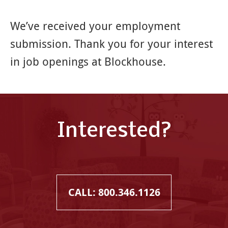
We’ve received your employment
submission. Thank you for your interest
in job openings at Blockhouse.
Interested?
CALL: 800.346.1126