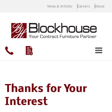
News & Articles
Careers
About
Thanks for Your
Interest