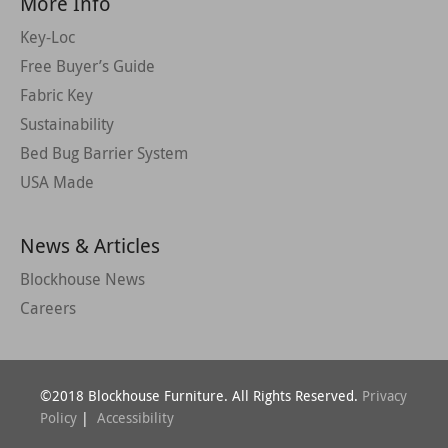
More Info
Key-Loc
Free Buyer’s Guide
Fabric Key
Sustainability
Bed Bug Barrier System
USA Made
News & Articles
Blockhouse News
Careers
©2018 Blockhouse Furniture. All Rights Reserved.
Privacy
Policy
|
Accessibility