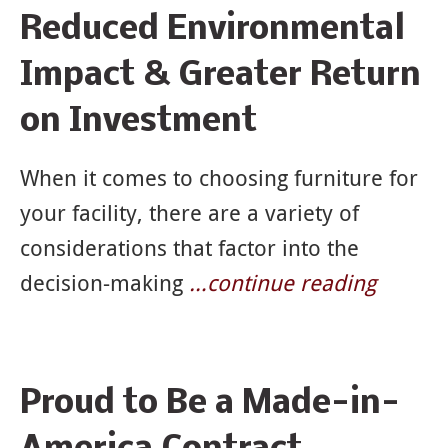
Reduced Environmental
Impact & Greater Return
on Investment
When it comes to choosing furniture for
your facility, there are a variety of
considerations that factor into the
decision-making
…continue reading
Proud to Be a Made-in-