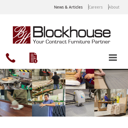
News & Articles
Careers
About