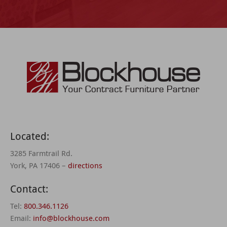
Located:
3285 Farmtrail Rd.
York, PA 17406 –
directions
Contact:
Tel:
800.346.1126
Email:
info@blockhouse.com