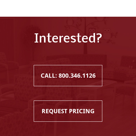
Interested?
CALL: 800.346.1126
REQUEST PRICING