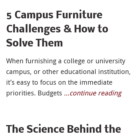
5 Campus Furniture
Challenges & How to
Solve Them
When furnishing a college or university
campus, or other educational institution,
it’s easy to focus on the immediate
priorities. Budgets
…continue reading
The Science Behind the