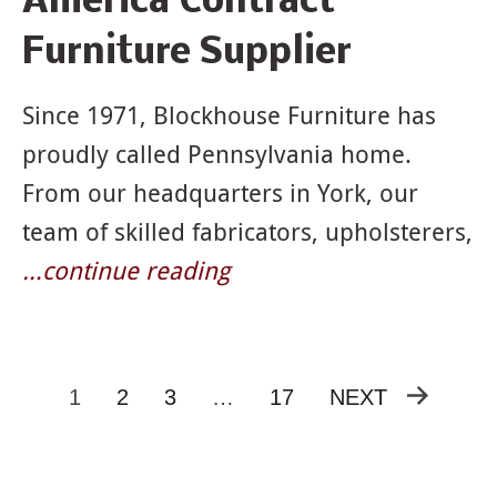
America Contract
Furniture Supplier
Since 1971, Blockhouse Furniture has
proudly called Pennsylvania home.
From our headquarters in York, our
team of skilled fabricators, upholsterers,
…continue reading
1
2
3
…
17
NEXT
Posts
pagination