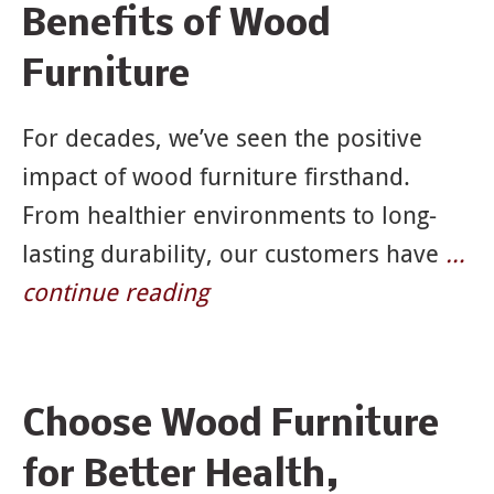
Benefits of Wood
Furniture
For decades, we’ve seen the positive
impact of wood furniture firsthand.
From healthier environments to long-
lasting durability, our customers have
…
continue reading
Choose Wood Furniture
for Better Health,