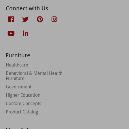
Connect with Us
Furniture
Healthcare
Behavioral & Mental Health
Furniture
Government
Higher Education
Custom Concepts
Product Catalog