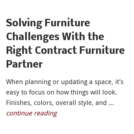
News
Solving Furniture
&
Challenges With the
Articles
Right Contract Furniture
Partner
When planning or updating a space, it’s
easy to focus on how things will look.
Finishes, colors, overall style, and
…
continue reading