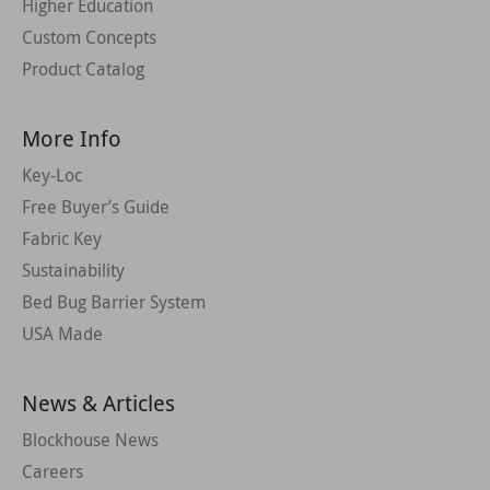
Higher Education
Custom Concepts
Product Catalog
More Info
Key-Loc
Free Buyer’s Guide
Fabric Key
Sustainability
Bed Bug Barrier System
USA Made
News & Articles
Blockhouse News
Careers