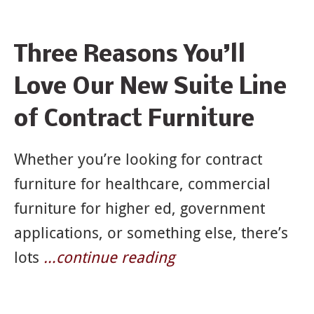
News
Three Reasons You’ll
&
Love Our New Suite Line
Articles
of Contract Furniture
Whether you’re looking for contract
furniture for healthcare, commercial
furniture for higher ed, government
applications, or something else, there’s
lots
…continue reading