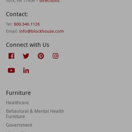
York, PA 17406 –
directions
Contact:
Tel:
800.346.1126
Email:
info@blockhouse.com
Connect with Us
Furniture
Healthcare
Behavioral & Mental Health
Furniture
Government