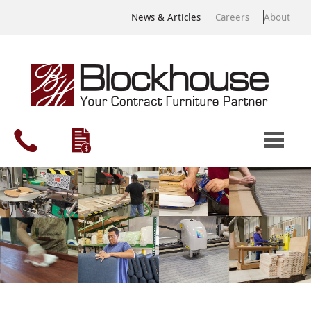
News & Articles
Careers
About