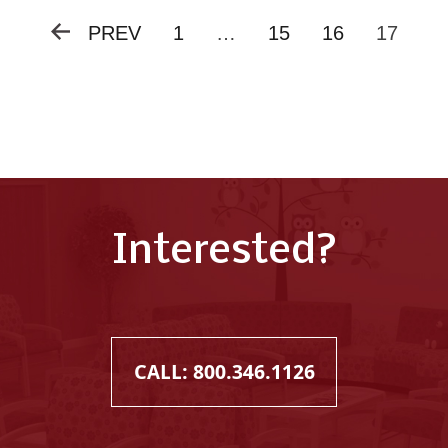
PREV
1
…
15
16
17
Posts
pagination
Interested?
CALL: 800.346.1126