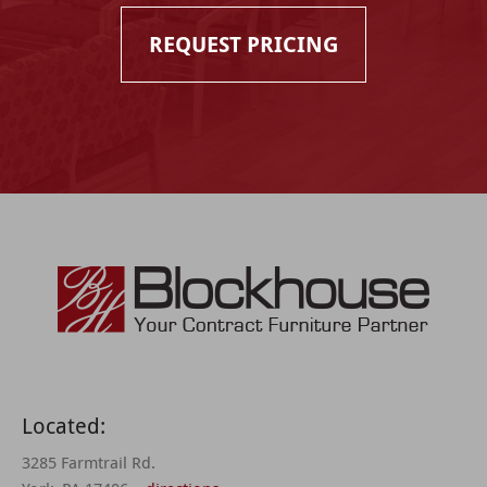
REQUEST PRICING
Located:
3285 Farmtrail Rd.