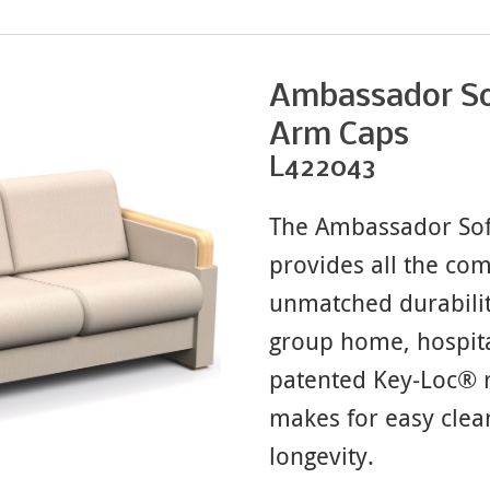
Ambassador So
Arm Caps
L422043
The Ambassador Sof
provides all the co
unmatched durabilit
group home, hospita
patented Key-Loc® r
makes for easy clea
longevity.