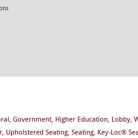
ons
ral
Government
Higher Education
Lobby
W
r
Upholstered Seating
Seating
Key-Loc® Sea