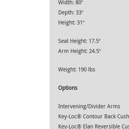
Width: 80″
Depth: 33″
Height: 31″
Seat Height: 17.5″
Arm Height: 24.5″
Weight: 190 lbs
Options
Intervening/Divider Arms
Key-Loc® Contour Back Cush
Key-Loc® Elan Reversible Cu