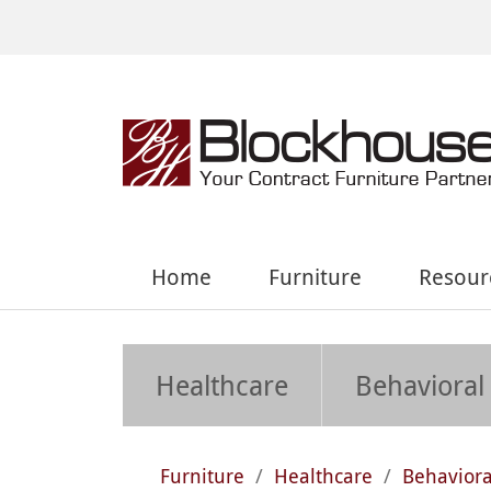
Home
Furniture
Resour
Healthcare
Behavioral
Furniture
/
Healthcare
/
Behaviora