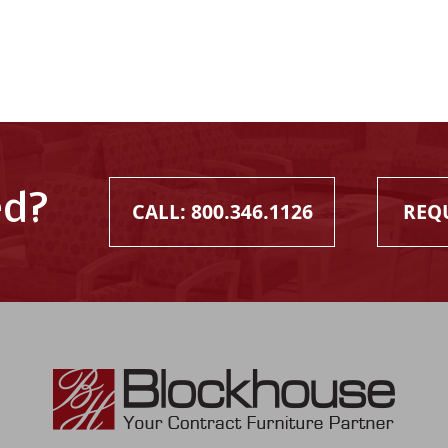
ed?
CALL: 800.346.1126
REQ