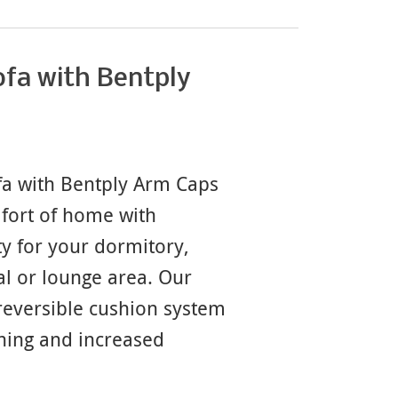
fa with Bentply
a with Bentply Arm Caps
mfort of home with
y for your dormitory,
l or lounge area. Our
eversible cushion system
ning and increased