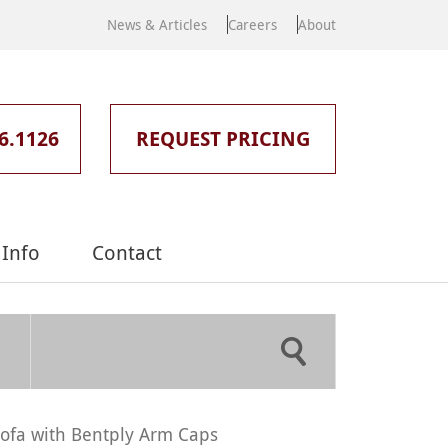
News & Articles
Careers
About
6.1126
REQUEST PRICING
Info
Contact
ofa with Bentply Arm Caps