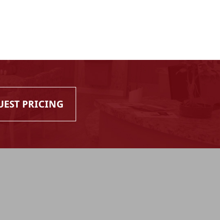
UEST PRICING