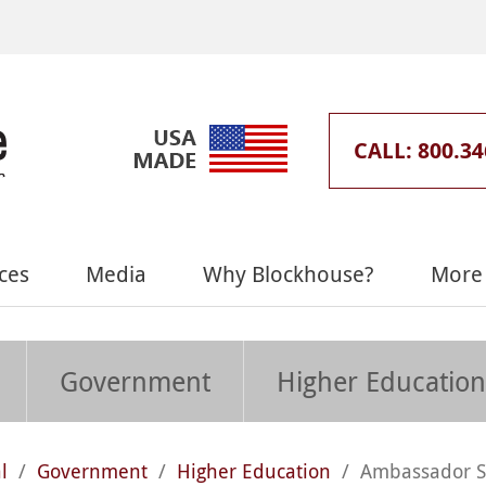
CALL: 800.34
ces
Media
Why Blockhouse?
More 
Government
Higher Education
l
/
Government
/
Higher Education
/
Ambassador S