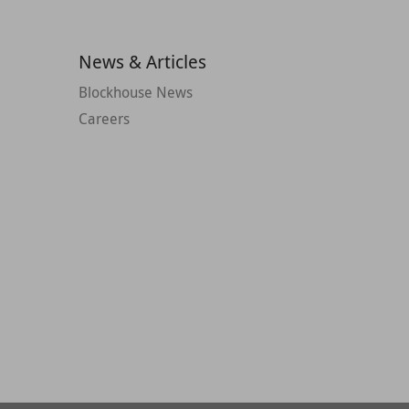
News & Articles
Blockhouse News
Careers