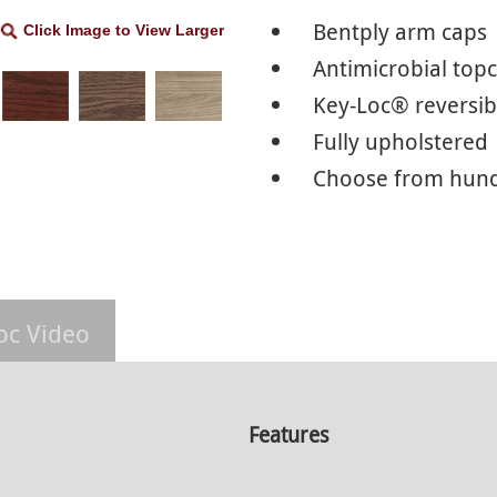
Bentply arm caps
Click Image to View Larger
Antimicrobial top
Key-Loc® reversib
Fully upholstered
Choose from hundr
oc Video
Features