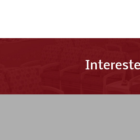
Interest