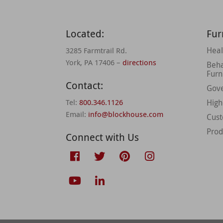
Located:
Fur
Heal
3285 Farmtrail Rd.
York, PA 17406 –
directions
Beha
Furn
Contact:
Gov
Tel:
800.346.1126
High
Email:
info@blockhouse.com
Cus
Prod
Connect with Us