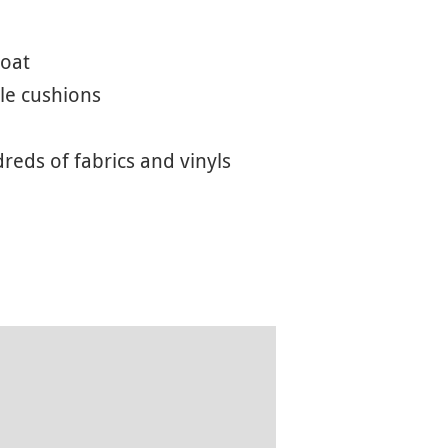
coat
le cushions
eds of fabrics and vinyls