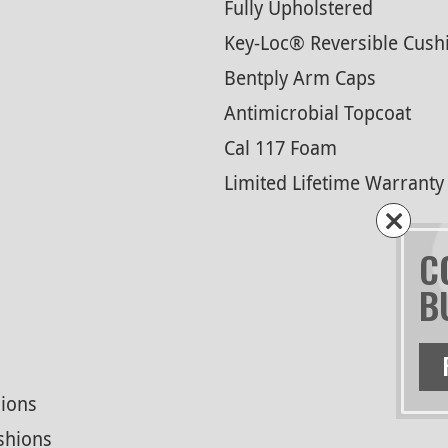
Fully Upholstered
Key-Loc® Reversible Cush
Bentply Arm Caps
Antimicrobial Topcoat
Cal 117 Foam
Limited Lifetime Warranty
C
B
ions
shions