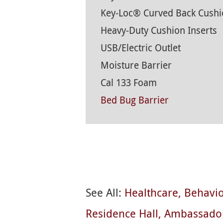
Key-Loc® Curved Back Cushi
Heavy-Duty Cushion Inserts
USB/Electric Outlet
Moisture Barrier
Cal 133 Foam
Bed Bug Barrier
See All:
Healthcare
Behavio
Residence Hall
Ambassado