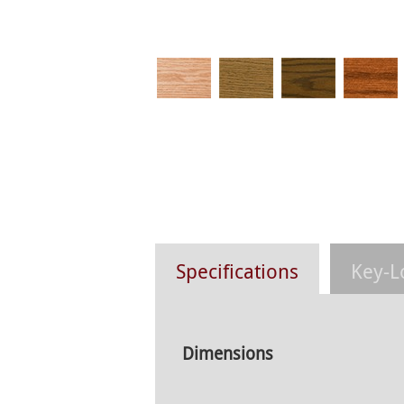
Specifications
Key-L
Dimensions