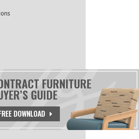
ions
ONTRACT FURNITURE
UYER’S GUIDE
FREE DOWNLOAD