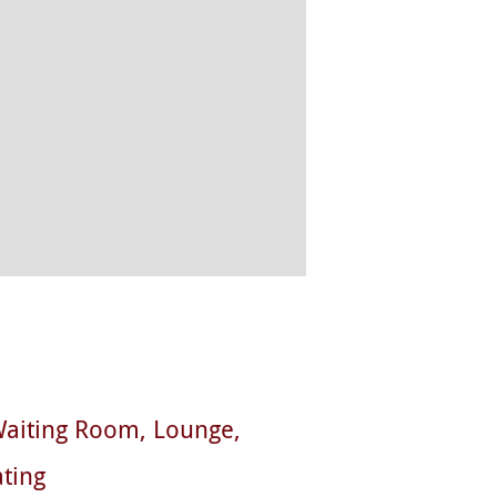
aiting Room
Lounge
ting