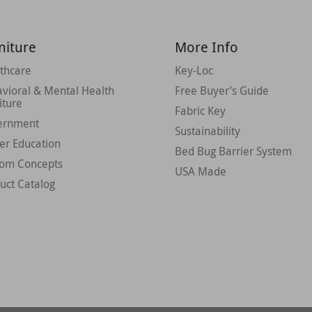
niture
More Info
thcare
Key-Loc
vioral & Mental Health
Free Buyer’s Guide
iture
Fabric Key
ernment
Sustainability
er Education
Bed Bug Barrier System
tom Concepts
USA Made
uct Catalog