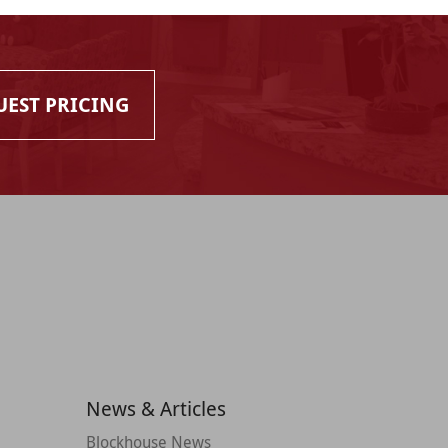
UEST PRICING
News & Articles
Blockhouse News