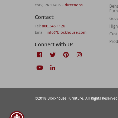
York, PA 17406 –
directions
Beha
Furn
Contact:
Gov
Tel:
800.346.1126
High
Email:
info@blockhouse.com
Cus
Prod
Connect with Us
©2018 Blockhouse Furniture. All Rights Reserved