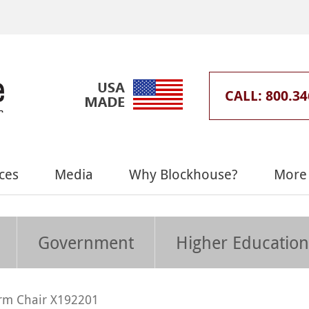
CALL: 800.34
ces
Media
Why Blockhouse?
More 
Government
Higher Education
rm Chair X192201