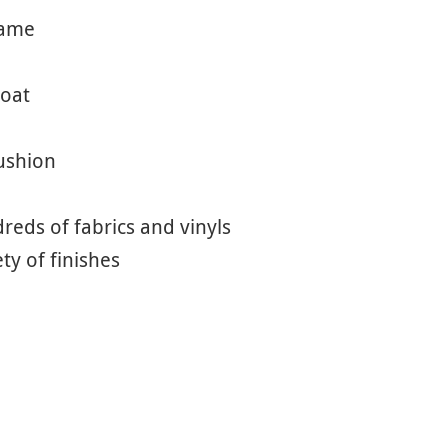
rame
coat
cushion
eds of fabrics and vinyls
ety of finishes