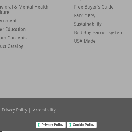
vioral & Mental Health
Free Buyer’s Guide
iture
Fabric Key
ernment
Sustainability
er Education
Bed Bug Barrier System
tom Concepts
USA Made
uct Catalog
.
Privacy Policy
|
Accessibility
Privacy Policy
Cookie Policy