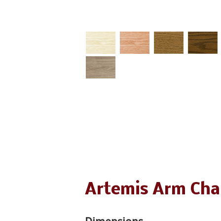
Artemis Arm Cha