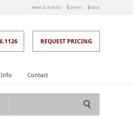
News & Articles
Careers
About
6.1126
REQUEST PRICING
Info
Contact