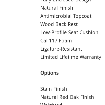
Natural Finish
Antimicrobial Topcoat
Wood Back Rest
Low-Profile Seat Cushion
Cal 117 Foam
Ligature-Resistant
Limited Lifetime Warranty
Options
Stain Finish
Natural Red Oak Finish