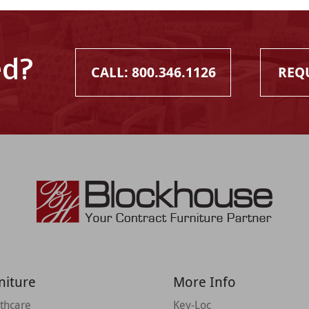
ed?
CALL: 800.346.1126
REQ
niture
More Info
thcare
Key-Loc