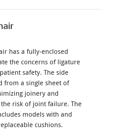
hair
ir has a fully-enclosed
ate the concerns of ligature
patient safety. The side
 from a single sheet of
imizing joinery and
the risk of joint failure. The
includes models with and
replaceable cushions.