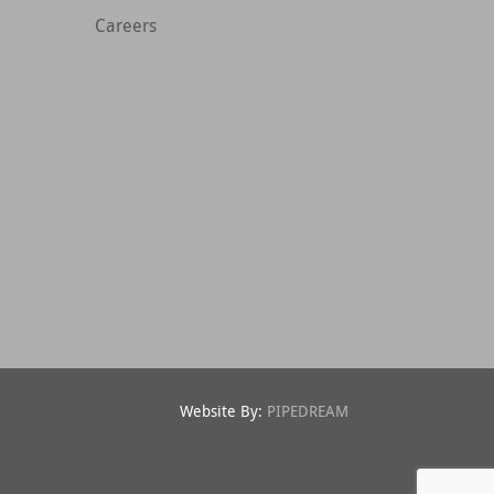
Careers
Website By:
PIPEDREAM