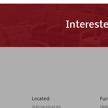
Interest
Located:
Fur
Heal
3285 Farmtrail Rd.