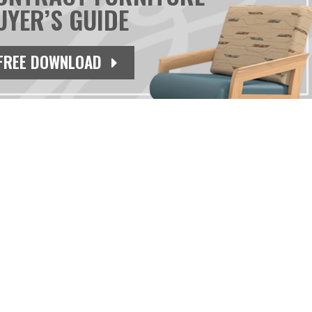
UYER’S GUIDE
FREE DOWNLOAD