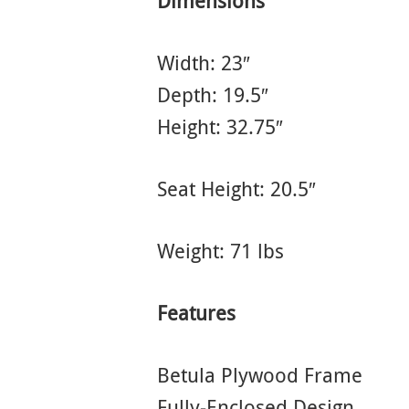
Dimensions
Width: 23″
Depth: 19.5″
Height: 32.75″
Seat Height: 20.5″
Weight: 71 lbs
Features
Betula Plywood Frame
Fully-Enclosed Design