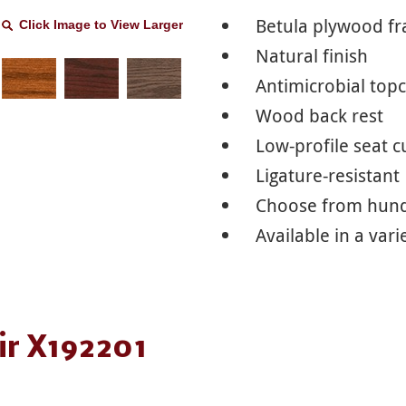
Betula plywood f
Click Image to View Larger
Natural finish
Antimicrobial top
Wood back rest
Low-profile seat 
Ligature-resistant
Choose from hundr
Available in a vari
ir X192201