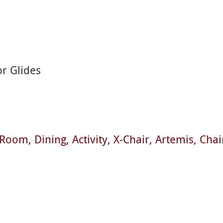
or Glides
t Room
Dining
Activity
X-Chair
Artemis
Chai