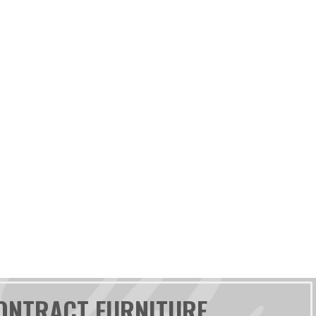
ONTRACT FURNITURE