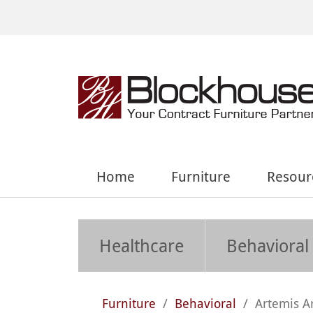
Home
Furniture
Resour
Healthcare
Behavioral
Furniture
/
Behavioral
/
Artemis A