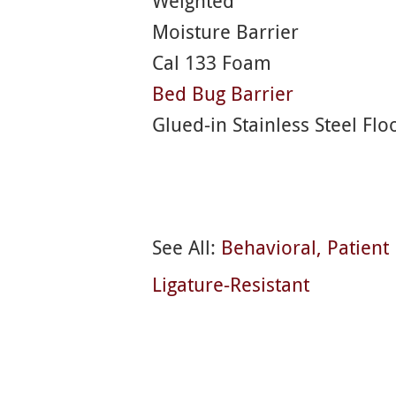
Weighted
Moisture Barrier
Cal 133 Foam
Bed Bug Barrier
Glued-in Stainless Steel Flo
See All:
Behavioral
Patien
Ligature-Resistant