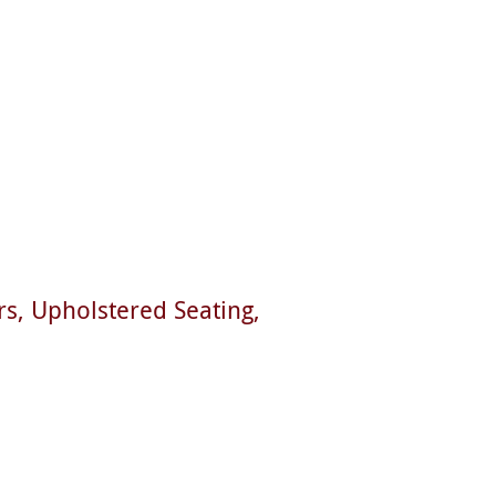
rs
Upholstered Seating