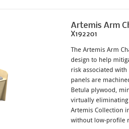
Artemis Arm C
X192201
The Artemis Arm Cha
design to help mitig
risk associated with 
panels are machined
Betula plywood, min
virtually eliminating 
Artemis Collection 
without low-profile 