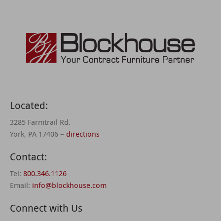
Located:
3285 Farmtrail Rd.
York, PA 17406 –
directions
Contact:
Tel:
800.346.1126
Email:
info@blockhouse.com
Connect with Us