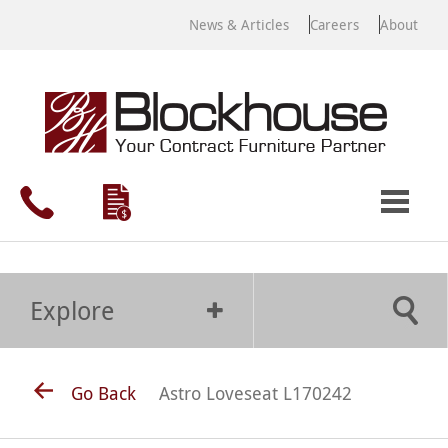
News & Articles
Careers
About
Explore
Go Back
Astro Loveseat L170242