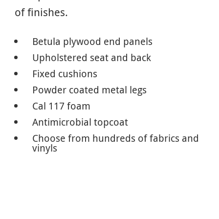
of finishes.
Betula plywood end panels
Upholstered seat and back
Fixed cushions
Powder coated metal legs
Cal 117 foam
Antimicrobial topcoat
Choose from hundreds of fabrics and
vinyls