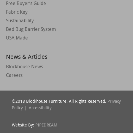
Free Buyer’s Guide
Fabric Key
Sustainability
Bed Bug Barrier System
USA Made
News & Articles
Blockhouse News
Careers
©2018 Blockhouse Furniture. All Rights Reserved.
Privacy
Policy
|
Accessibility
Website By:
PIPEDREAM