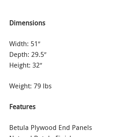
Dimensions
Width: 51″
Depth: 29.5″
Height: 32″
Weight: 79 lbs
Features
Betula Plywood End Panels