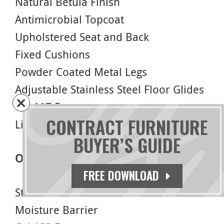
Natural Betula Finish
Antimicrobial Topcoat
Upholstered Seat and Back
Fixed Cushions
Powder Coated Metal Legs
Adjustable Stainless Steel Floor Glides
Cal 117 Foam
CONTRACT FURNITURE
Limited Lifetime Warranty
BUYER’S GUIDE
Options
FREE DOWNLOAD
Stain Finish
Moisture Barrier