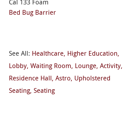
Cal 133 Foam
Bed Bug Barrier
See All:
Healthcare
Higher Education
Lobby
Waiting Room
Lounge
Activity
Residence Hall
Astro
Upholstered
Seating
Seating