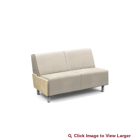
Click Image to View Larger