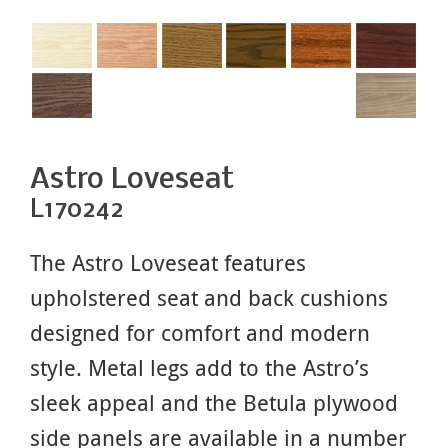
Astro Loveseat
L170242
The Astro Loveseat features
upholstered seat and back cushions
designed for comfort and modern
style. Metal legs add to the Astro’s
sleek appeal and the Betula plywood
side panels are available in a number