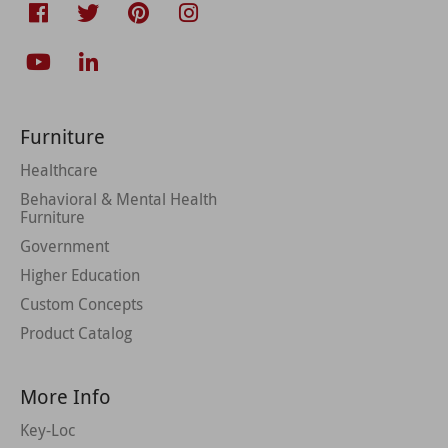
Furniture
Healthcare
Behavioral & Mental Health
Furniture
Government
Higher Education
Custom Concepts
Product Catalog
More Info
Key-Loc