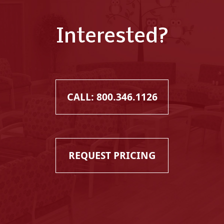
Interested?
CALL: 800.346.1126
REQUEST PRICING