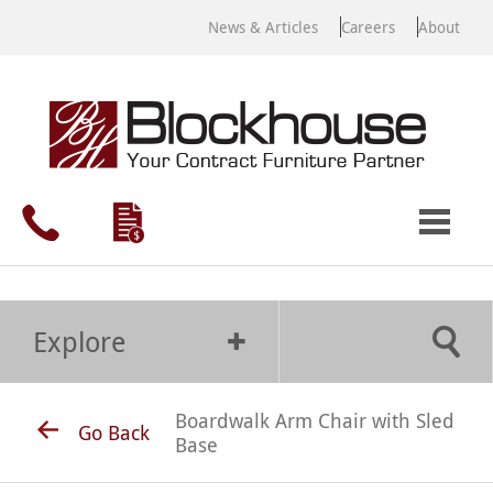
News & Articles
Careers
About
Explore
Boardwalk Arm Chair with Sled
Go Back
Base