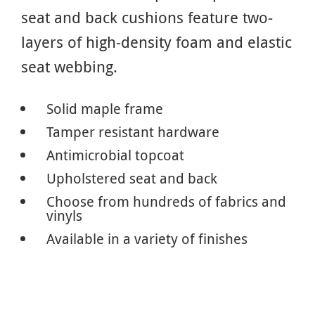
seat and back cushions feature two-
layers of high-density foam and elastic
seat webbing.
Solid maple frame
Tamper resistant hardware
Antimicrobial topcoat
Upholstered seat and back
Choose from hundreds of fabrics and
vinyls
Available in a variety of finishes