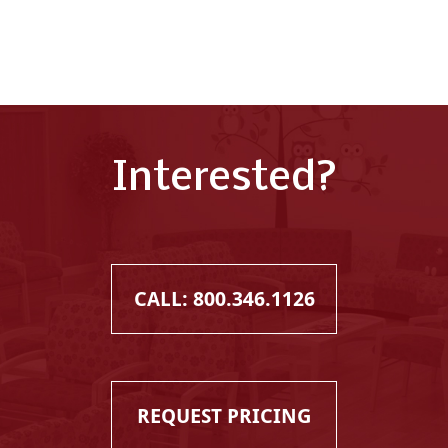
Interested?
CALL: 800.346.1126
REQUEST PRICING