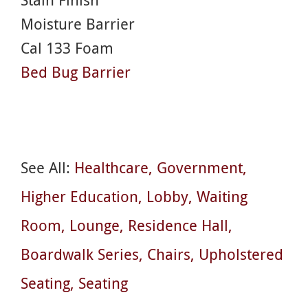
Moisture Barrier
Cal 133 Foam
Bed Bug Barrier
See All:
Healthcare
Government
Higher Education
Lobby
Waiting
Room
Lounge
Residence Hall
Boardwalk Series
Chairs
Upholstered
Seating
Seating