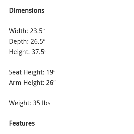
Dimensions
Width: 23.5″
Depth: 26.5″
Height: 37.5″
Seat Height: 19″
Arm Height: 26″
Weight: 35 lbs
Features