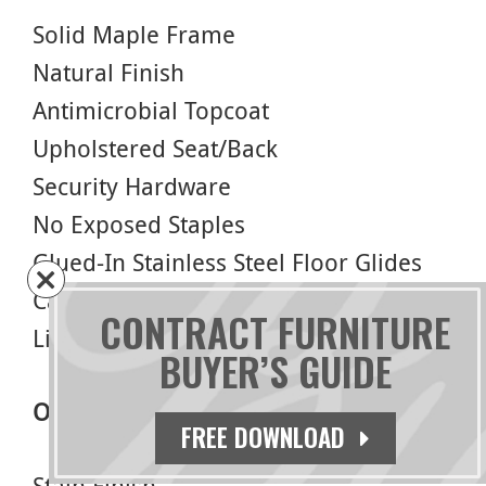
Solid Maple Frame
Natural Finish
Antimicrobial Topcoat
Upholstered Seat/Back
Security Hardware
No Exposed Staples
Glued-In Stainless Steel Floor Glides
Cal 117 Foam
CONTRACT FURNITURE
Limited Lifetime Warranty
BUYER’S GUIDE
Options
FREE DOWNLOAD
Stain Finish