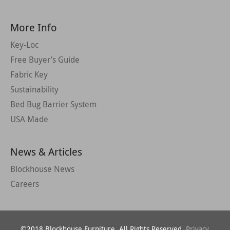
More Info
Key-Loc
Free Buyer’s Guide
Fabric Key
Sustainability
Bed Bug Barrier System
USA Made
News & Articles
Blockhouse News
Careers
©2018 Blockhouse Furniture. All Rights Reserved.
Privacy