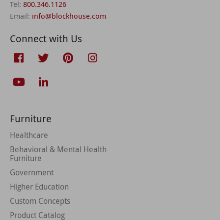
Tel:
800.346.1126
Email:
info@blockhouse.com
Connect with Us
Furniture
Healthcare
Behavioral & Mental Health
Furniture
Government
Higher Education
Custom Concepts
Product Catalog