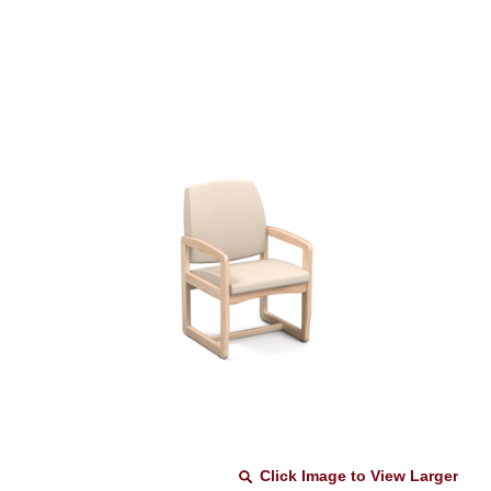
Click Image to View Larger