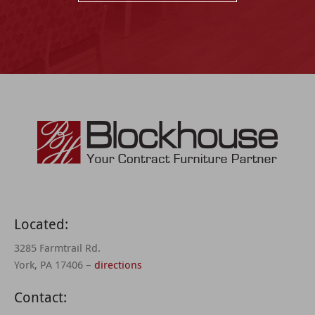
Located:
3285 Farmtrail Rd.
York, PA 17406 –
directions
Contact: