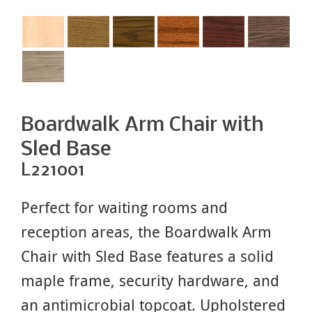
Boardwalk Arm Chair with
Sled Base
L221001
Perfect for waiting rooms and
reception areas, the Boardwalk Arm
Chair with Sled Base features a solid
maple frame, security hardware, and
an antimicrobial topcoat. Upholstered