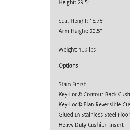
Height: 29.5″
Seat Height: 16.75″
Arm Height: 20.5″
Weight: 100 lbs
Options
Stain Finish
Key-Loc® Contour Back Cush
Key-Loc® Elan Reversible Cu
Glued-In Stainless Steel Floo
Heavy Duty Cushion Insert