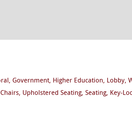
ral
Government
Higher Education
Lobby
W
Chairs
Upholstered Seating
Seating
Key-Lo