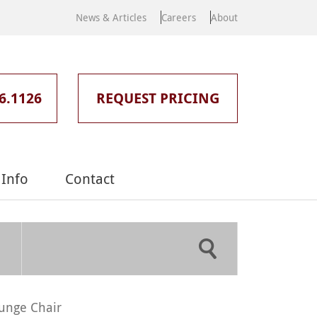
News & Articles
Careers
About
6.1126
REQUEST PRICING
Info
Contact
unge Chair