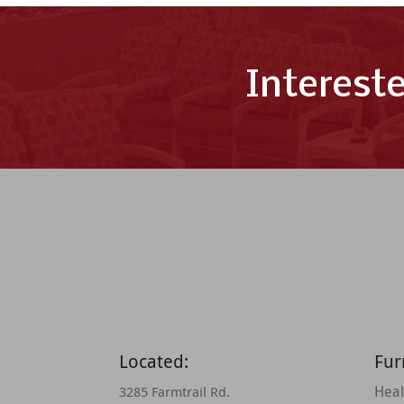
Interest
Located:
Fur
Heal
3285 Farmtrail Rd.