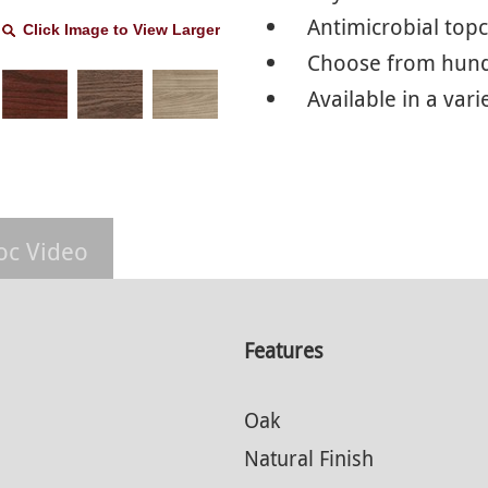
Antimicrobial top
Click Image to View Larger
Choose from hundr
Available in a vari
oc Video
Features
Oak
Natural Finish