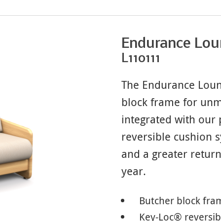
Endurance Lou
L110111
The Endurance Loung
block frame for unm
integrated with our
reversible cushion
and a greater retur
year.
Butcher block fra
Key-Loc® reversib