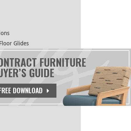
ions
Floor Glides
ONTRACT FURNITURE
UYER’S GUIDE
FREE DOWNLOAD