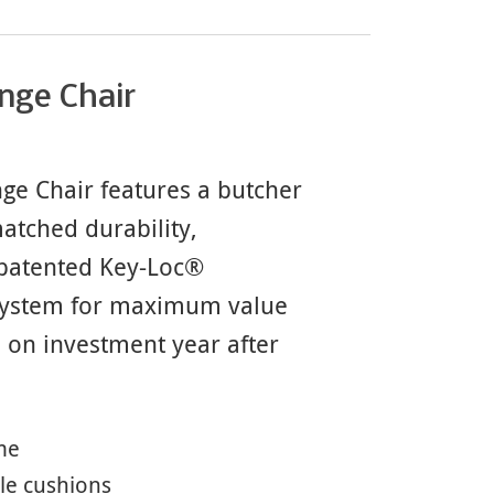
nge Chair
e Chair features a butcher
atched durability,
 patented Key-Loc®
 system for maximum value
n on investment year after
me
le cushions