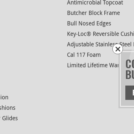
Antimicrobial Topcoat
Butcher Block Frame
Bull Nosed Edges
Key-Loc® Reversible Cush
Adjustable Stainless Steel 
Cal 117 Foam
C
Limited Lifetime Warranty
B
ion
shions
r Glides