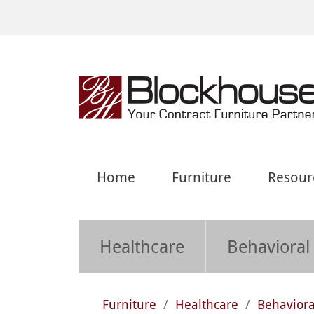
Home
Furniture
Resour
Healthcare
Behavioral
Furniture
/
Healthcare
/
Behaviora