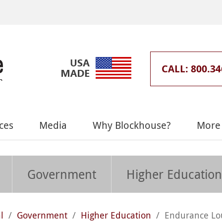
CALL: 800.34
ces
Media
Why Blockhouse?
More 
Government
Higher Education
l
/
Government
/
Higher Education
/
Endurance Lo