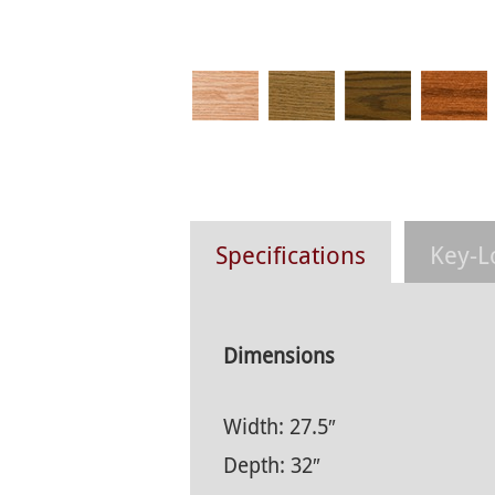
Specifications
Key-L
Dimensions
Width: 27.5″
Depth: 32″