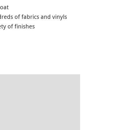
coat
eds of fabrics and vinyls
ety of finishes