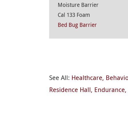
Moisture Barrier
Cal 133 Foam
Bed Bug Barrier
See All:
Healthcare
Behavio
Residence Hall
Endurance