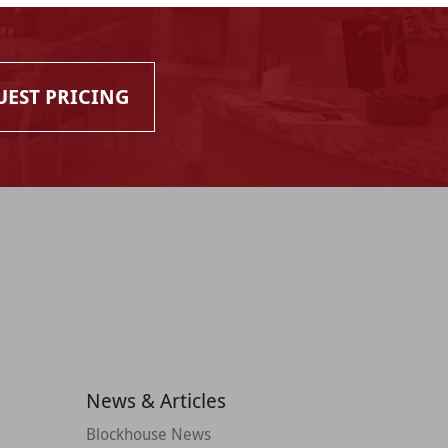
UEST PRICING
News & Articles
Blockhouse News