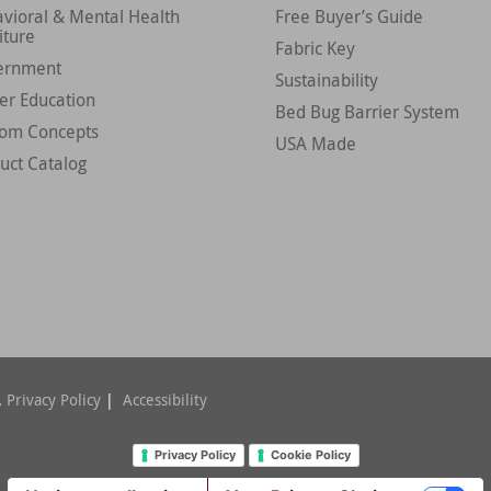
vioral & Mental Health
Free Buyer’s Guide
iture
Fabric Key
ernment
Sustainability
er Education
Bed Bug Barrier System
tom Concepts
USA Made
uct Catalog
.
Privacy Policy
|
Accessibility
Privacy Policy
Cookie Policy