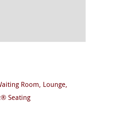
aiting Room
Lounge
c® Seating