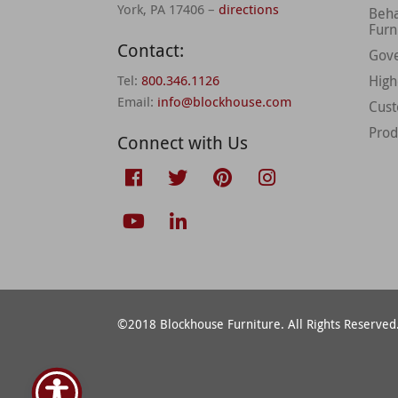
York, PA 17406 –
directions
Beha
Furn
Contact:
Gov
Tel:
800.346.1126
High
Email:
info@blockhouse.com
Cus
Prod
Connect with Us
©2018 Blockhouse Furniture. All Rights Reserved