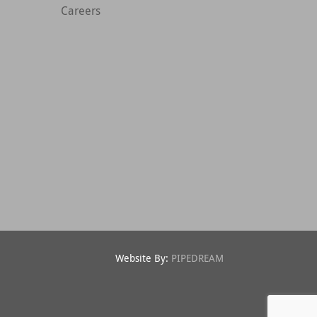
Careers
Website By:
PIPEDREAM