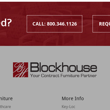
ed?
CALL: 800.346.1126
REQ
niture
More Info
thcare
Key-Loc