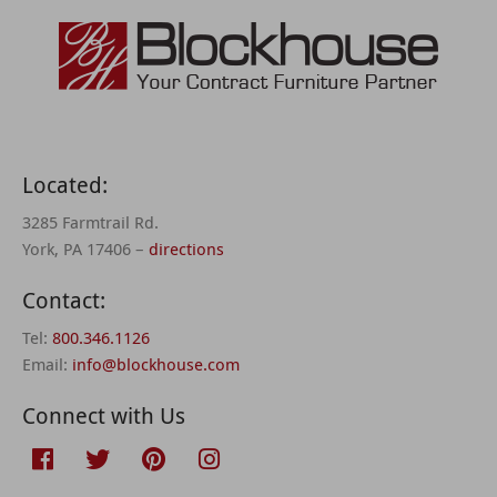
Located:
3285 Farmtrail Rd.
York, PA 17406 –
directions
Contact:
Tel:
800.346.1126
Email:
info@blockhouse.com
Connect with Us