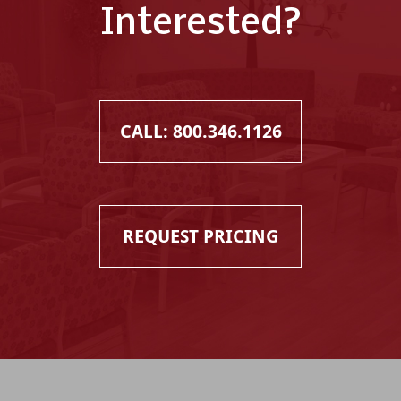
Interested?
CALL: 800.346.1126
REQUEST PRICING