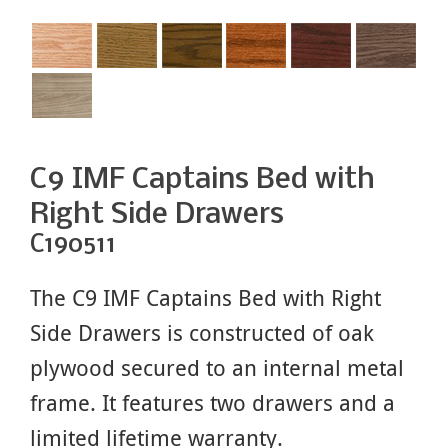
C9 IMF Captains Bed with
Right Side Drawers
C190511
The C9 IMF Captains Bed with Right
Side Drawers is constructed of oak
plywood secured to an internal metal
frame. It features two drawers and a
limited lifetime warranty.