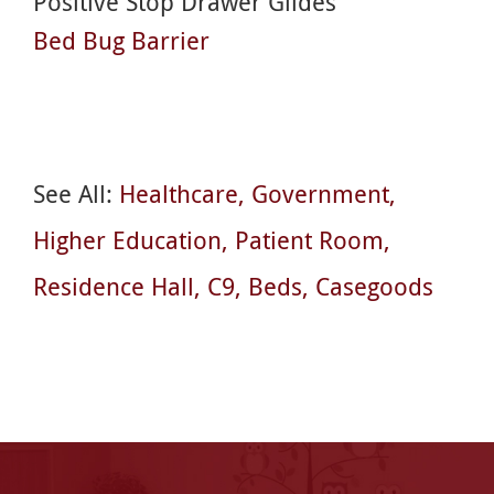
Positive Stop Drawer Glides
Bed Bug Barrier
See All:
Healthcare
Government
Higher Education
Patient Room
Residence Hall
C9
Beds
Casegoods