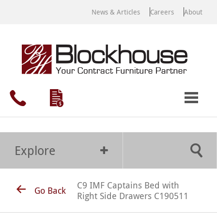
News & Articles
Careers
About
Explore
C9 IMF Captains Bed with
Go Back
Right Side Drawers C190511