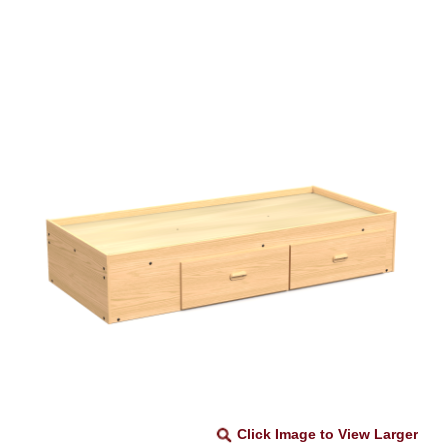
Click Image to View Larger