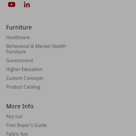
Furniture
Healthcare
Behavioral & Mental Health
Furniture
Government
Higher Education
Custom Concepts
Product Catalog
More Info
Key-Loc
Free Buyer’s Guide
Fabric Key