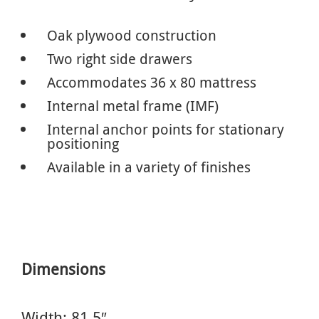
Oak plywood construction
Two right side drawers
Accommodates 36 x 80 mattress
Internal metal frame (IMF)
Internal anchor points for stationary
positioning
Available in a variety of finishes
Dimensions
Width: 81.5″