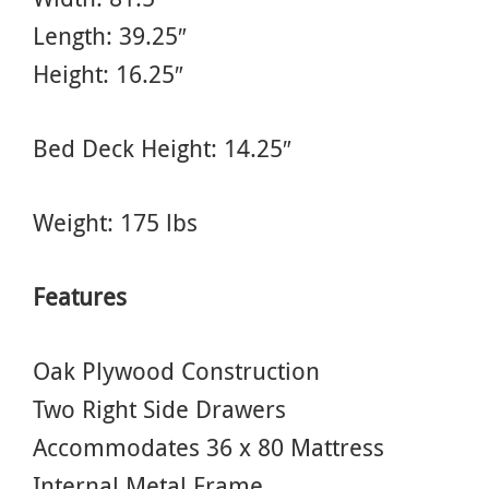
Length: 39.25″
Height: 16.25″
Bed Deck Height: 14.25″
Weight: 175 lbs
Features
Oak Plywood Construction
Two Right Side Drawers
Accommodates 36 x 80 Mattress
Internal Metal Frame