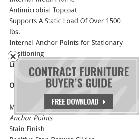
Antimicrobial Topcoat
Supports A Static Load Of Over 1500
lbs.
Internal Anchor Points for Stationary
Positioning
Limited Lifetime Warranty
CONTRACT FURNITURE
BUYER’S GUIDE
Options
FREE DOWNLOAD
Moisture Barrier –
Requires External
Anchor Points
Stain Finish