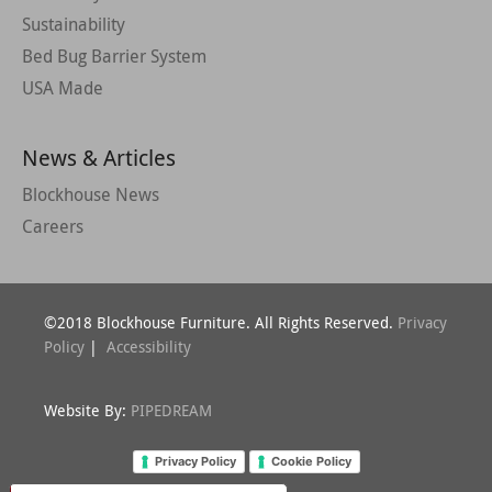
Sustainability
Bed Bug Barrier System
USA Made
News & Articles
Blockhouse News
Careers
©2018 Blockhouse Furniture. All Rights Reserved.
Privacy
Policy
|
Accessibility
Website By:
PIPEDREAM
Privacy Policy
Cookie Policy