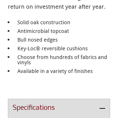
return on investment year after year.
Solid oak construction
Antimicrobial topcoat
Bull nosed edges
Key-Loc® reversible cushions
Choose from hundreds of fabrics and
vinyls
Available in a variety of finishes
Specifications