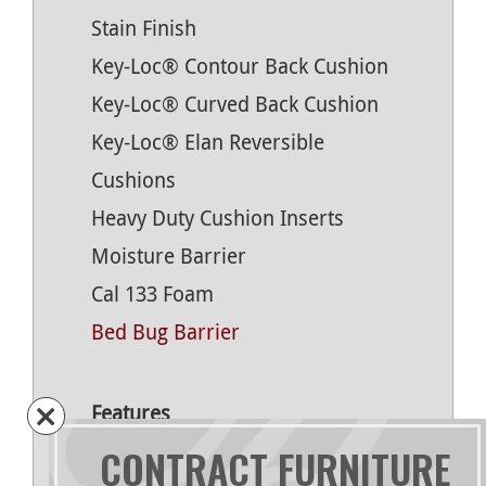
Stain Finish
Key-Loc® Contour Back Cushion
Key-Loc® Curved Back Cushion
Key-Loc® Elan Reversible
Cushions
Heavy Duty Cushion Inserts
Moisture Barrier
Cal 133 Foam
Bed Bug Barrier
Features
CONTRACT FURNITURE
Oak