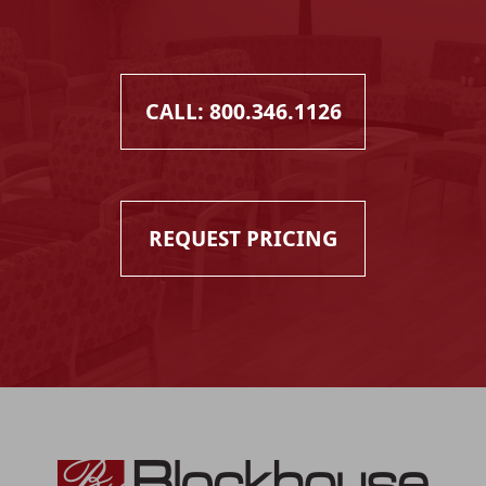
CALL: 800.346.1126
REQUEST PRICING