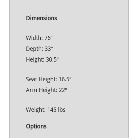
Dimensions
Width: 76″
Depth: 33″
Height: 30.5″
Seat Height: 16.5″
Arm Height: 22″
Weight: 145 lbs
Options