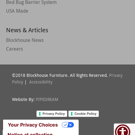
Bed Bug Barrier System
USA Made
News & Articles
Blockhouse News
Careers
©2018 Blockhouse Furniture. All Rights Reserved.
Privacy
Policy
|
Accessibility
Website By:
PIPEDREAM
Privacy Policy
Cookie Policy
Your Privacy Choices
Notice at collection