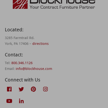
Located:
3285 Farmtrail Rd.
York, PA 17406 –
directions
Contact:
Tel:
800.346.1126
Email:
info@blockhouse.com
Connect with Us