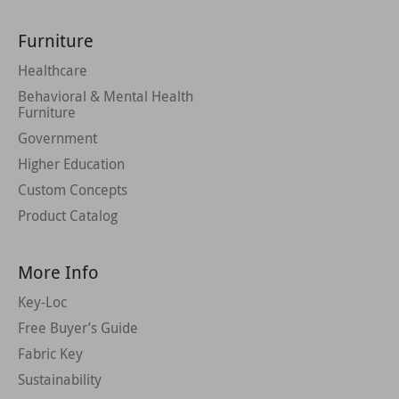
Furniture
Healthcare
Behavioral & Mental Health
Furniture
Government
Higher Education
Custom Concepts
Product Catalog
More Info
Key-Loc
Free Buyer’s Guide
Fabric Key
Sustainability