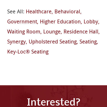
See All:
Healthcare
Behavioral
Government
Higher Education
Lobby
Waiting Room
Lounge
Residence Hall
Synergy
Upholstered Seating
Seating
Key-Loc® Seating
Interested?