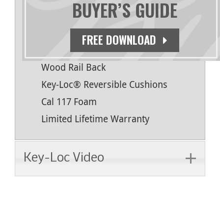
BUYER’S GUIDE
Natural Finish
Antimicrobial Topcoat
FREE DOWNLOAD
Bull Nosed Edges
Wood Rail Back
Key-Loc® Reversible Cushions
Cal 117 Foam
Limited Lifetime Warranty
Key-Loc Video