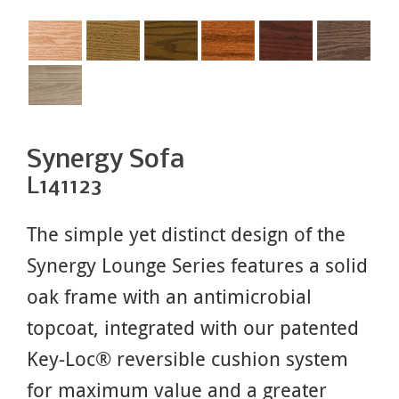
Synergy Sofa
L141123
The simple yet distinct design of the
Synergy Lounge Series features a solid
oak frame with an antimicrobial
topcoat, integrated with our patented
Key-Loc® reversible cushion system
for maximum value and a greater