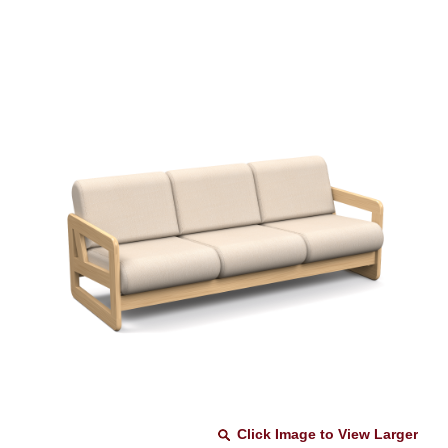
Click Image to View Larger