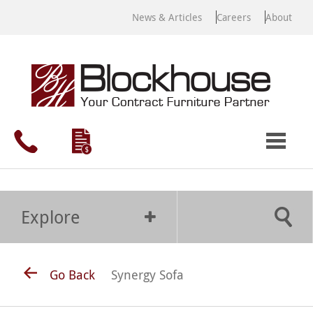
News & Articles
Careers
About
Explore
Go Back
Synergy Sofa