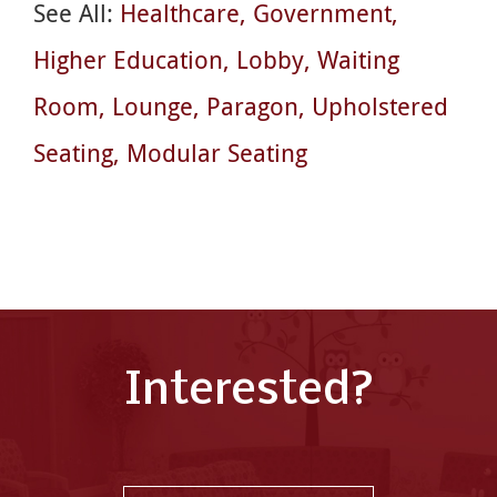
See All:
Healthcare
Government
Higher Education
Lobby
Waiting
Room
Lounge
Paragon
Upholstered
Seating
Modular Seating
Interested?