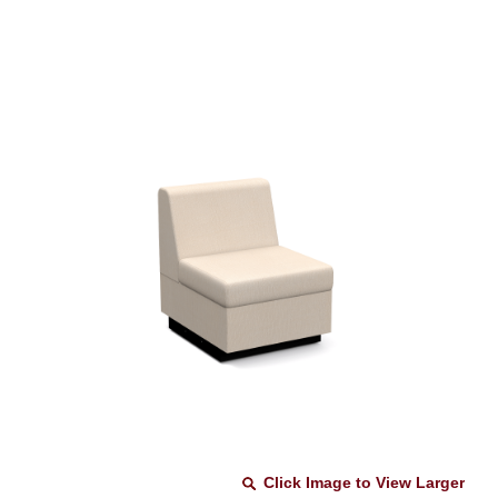
Click Image to View Larger