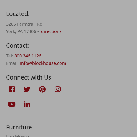
Located:
3285 Farmtrail Rd.
York, PA 17406 –
directions
Contact:
Tel:
800.346.1126
Email:
info@blockhouse.com
Connect with Us
Furniture