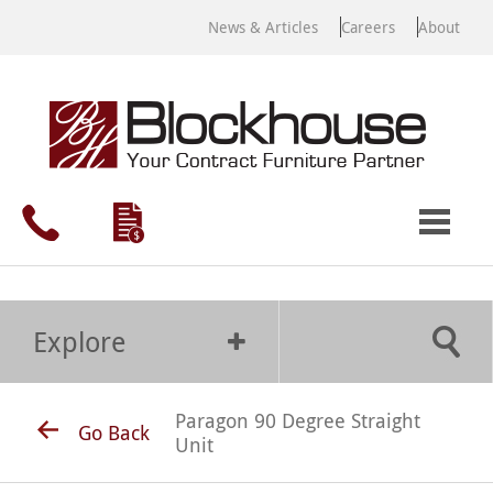
News & Articles
Careers
About
Explore
Paragon 90 Degree Straight
Go Back
Unit