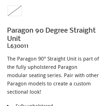
Paragon 90 Degree Straight
Unit
L630011
The Paragon 90° Straight Unit is part of
the fully upholstered Paragon
modular seating series. Pair with other
Paragon models to create a custom
sectional look!
Fully upholstered