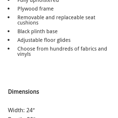
Plywood frame
Removable and replaceable seat
cushions
Black plinth base
Adjustable floor glides
Choose from hundreds of fabrics and
vinyls
Dimensions
Width: 24″