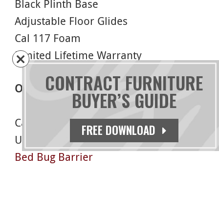
Black Plinth Base
Adjustable Floor Glides
Cal 117 Foam
Limited Lifetime Warranty
CONTRACT FURNITURE
Options
BUYER’S GUIDE
Casters
FREE DOWNLOAD
USB/Electrical Outlet
Bed Bug Barrier