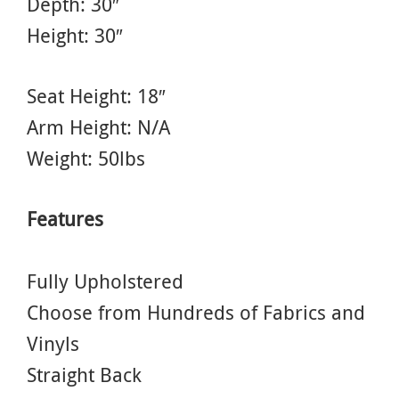
Depth: 30″
Height: 30″
Seat Height: 18″
Arm Height: N/A
Weight: 50lbs
Features
Fully Upholstered
Choose from Hundreds of Fabrics and
Vinyls
Straight Back