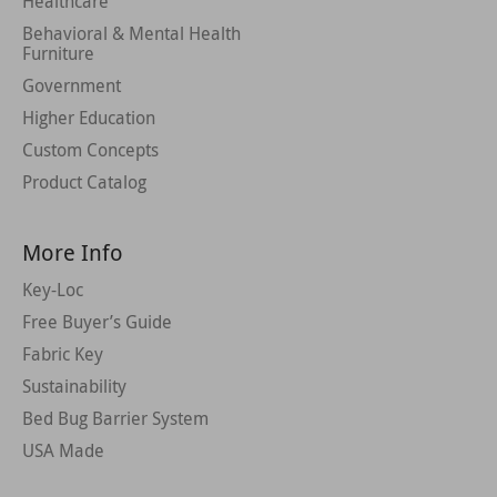
Healthcare
Behavioral & Mental Health
Furniture
Government
Higher Education
Custom Concepts
Product Catalog
More Info
Key-Loc
Free Buyer’s Guide
Fabric Key
Sustainability
Bed Bug Barrier System
USA Made