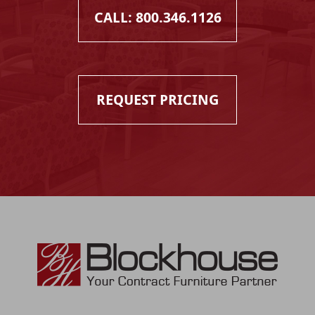
CALL: 800.346.1126
REQUEST PRICING