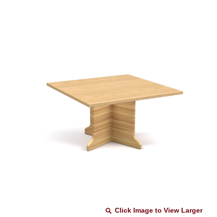
Click Image to View Larger