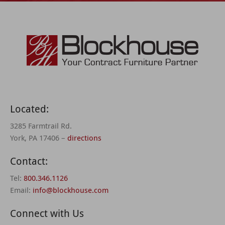
Located:
3285 Farmtrail Rd.
York, PA 17406 –
directions
Contact:
Tel:
800.346.1126
Email:
info@blockhouse.com
Connect with Us