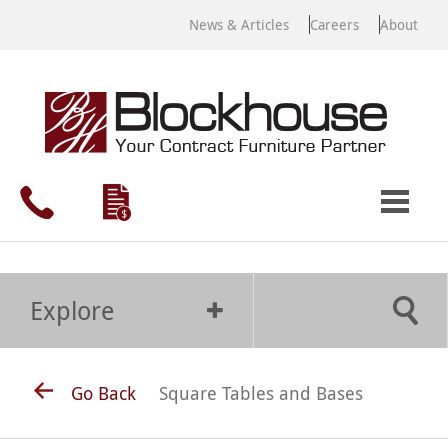
News & Articles
Careers
About
Explore
Go Back
Square Tables and Bases