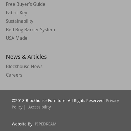
Free Buyer’s Guide
Fabric Key
Sustainability
Bed Bug Barrier System
USA Made
News & Articles
Blockhouse News
Careers
©2018 Blockhouse Furniture. All Rights Reserved.
Privacy
Policy
|
Accessibility
Website By:
PIPEDREAM