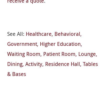
receive a quote
.
See All:
Healthcare
Behavioral
Government
Higher Education
Waiting Room
Patient Room
Lounge
Dining
Activity
Residence Hall
Tables
& Bases