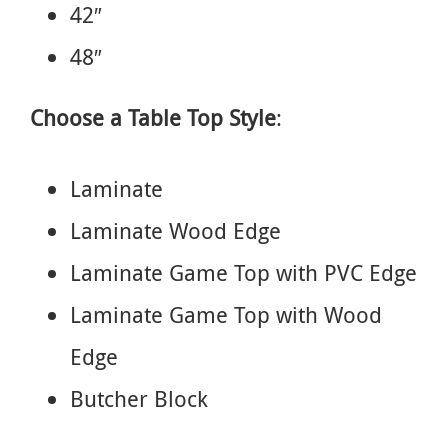
42″
48″
Choose a Table Top Style
:
Laminate
Laminate Wood Edge
Laminate Game Top with PVC Edge
Laminate Game Top with Wood
Edge
Butcher Block