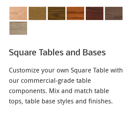
Square Tables and Bases
Customize your own Square Table with
our commercial-grade table
components. Mix and match table
tops, table base styles and finishes.