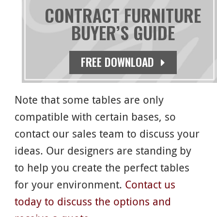
CONTRACT FURNITURE
BUYER’S GUIDE
Round Tables and Bases
Rectangular Tables and Bases
FREE DOWNLOAD
Bed Bug Barrier
Note that some tables are only
compatible with certain bases, so
contact our sales team to discuss your
ideas. Our designers are standing by
to help you create the perfect tables
for your environment.
Contact us
today to discuss the options and