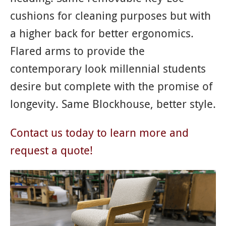
cushions for cleaning purposes but with
a higher back for better ergonomics.
Flared arms to provide the
contemporary look millennial students
desire but complete with the promise of
longevity. Same Blockhouse, better style.
Contact us today to learn more and
request a quote!