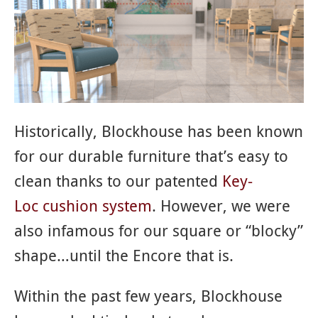
Historically, Blockhouse has been known
for our durable furniture that’s easy to
clean thanks to our patented
Key-
Loc cushion system
. However, we were
also infamous for our square or “blocky”
shape…until the Encore that is.
Within the past few years, Blockhouse