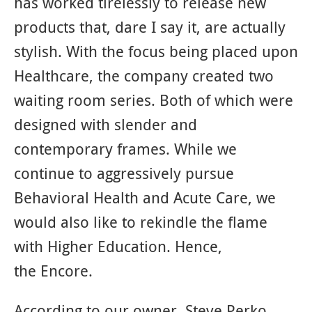
has worked tirelessly to release new
products that, dare I say it, are actually
stylish. With the focus being placed upon
Healthcare, the company created two
waiting room series. Both of which were
designed with slender and
contemporary frames. While we
continue to aggressively pursue
Behavioral Health and Acute Care, we
would also like to rekindle the flame
with Higher Education. Hence,
the Encore.
According to our owner, Steve Perko,