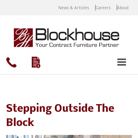
News & Articles
Careers
About
Stepping Outside The
Block