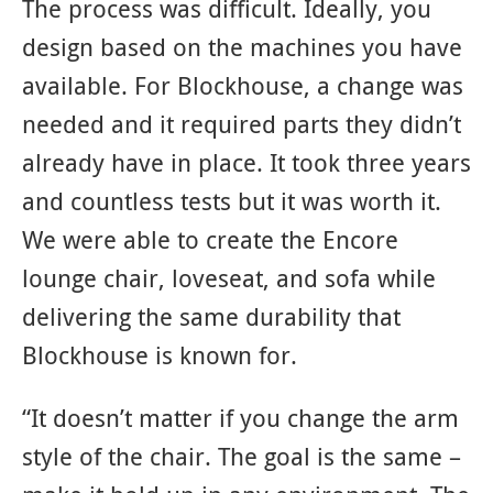
The process was difficult. Ideally, you
design based on the machines you have
available. For Blockhouse, a change was
needed and it required parts they didn’t
already have in place. It took three years
and countless tests but it was worth it.
We were able to create the Encore
lounge chair, loveseat, and sofa while
delivering the same durability that
Blockhouse is known for.
“It doesn’t matter if you change the arm
style of the chair. The goal is the same –