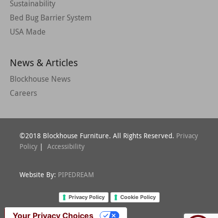
Sustainability
Bed Bug Barrier System
USA Made
News & Articles
Blockhouse News
Careers
©2018 Blockhouse Furniture. All Rights Reserved.
Privacy
Policy
|
Accessibility
Website By:
PIPEDREAM
Privacy Policy
Cookie Policy
Your Privacy Choices