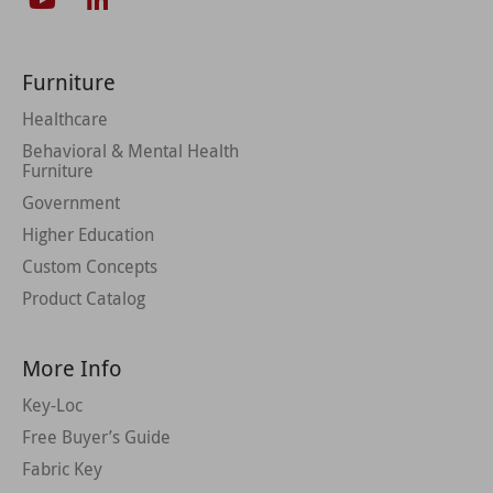
Furniture
Healthcare
Behavioral & Mental Health
Furniture
Government
Higher Education
Custom Concepts
Product Catalog
More Info
Key-Loc
Free Buyer’s Guide
Fabric Key