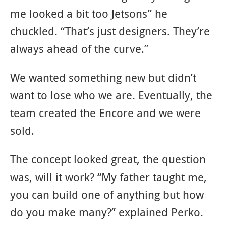
me looked a bit too Jetsons” he
chuckled. “That’s just designers. They’re
always ahead of the curve.”
We wanted something new but didn’t
want to lose who we are. Eventually, the
team created the Encore and we were
sold.
The concept looked great, the question
was, will it work? “My father taught me,
you can build one of anything but how
do you make many?” explained Perko.