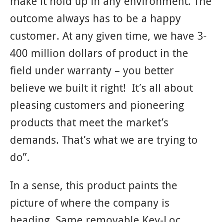
make it hold up in any environment. The
outcome always has to be a happy
customer. At any given time, we have 3-
400 million dollars of product in the
field under warranty – you better
believe we built it right! It’s all about
pleasing customers and pioneering
products that meet the market’s
demands. That’s what we are trying to
do”.
In a sense, this product paints the
picture of where the company is
heading. Same removable Key-Loc