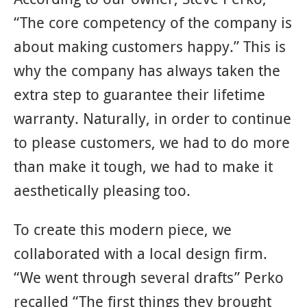
“The core competency of the company is
about making customers happy.” This is
why the company has always taken the
extra step to guarantee their lifetime
warranty. Naturally, in order to continue
to please customers, we had to do more
than make it tough, we had to make it
aesthetically pleasing too.
To create this modern piece, we
collaborated with a local design firm.
“We went through several drafts” Perko
recalled “The first things they brought