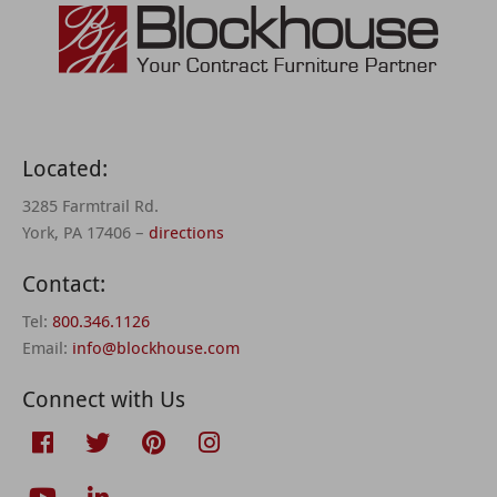
Located:
3285 Farmtrail Rd.
York, PA 17406 –
directions
Contact:
Tel:
800.346.1126
Email:
info@blockhouse.com
Connect with Us