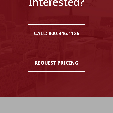
Interested?
CALL: 800.346.1126
REQUEST PRICING