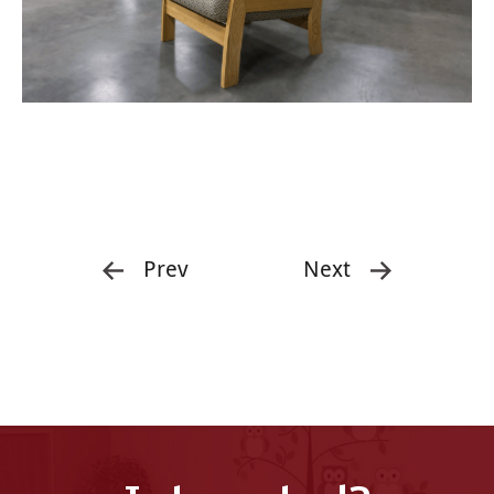
Prev
Next