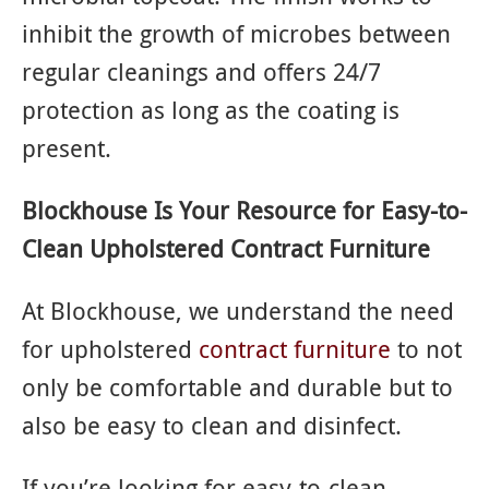
inhibit the growth of microbes between
regular cleanings and offers 24/7
protection as long as the coating is
present.
Blockhouse Is Your Resource for Easy-to-
Clean Upholstered Contract Furniture
At Blockhouse, we understand the need
for upholstered
contract furniture
to not
only be comfortable and durable but to
also be easy to clean and disinfect.
If you’re looking for easy-to-clean