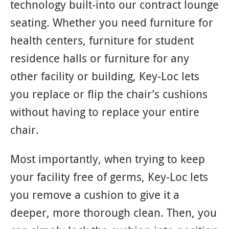
technology built-into our contract lounge
seating. Whether you need furniture for
health centers, furniture for student
residence halls or furniture for any
other facility or building, Key-Loc lets
you replace or flip the chair’s cushions
without having to replace your entire
chair.
Most importantly, when trying to keep
your facility free of germs, Key-Loc lets
you remove a cushion to give it a
deeper, more thorough clean. Then, you