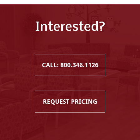
Interested?
CALL: 800.346.1126
REQUEST PRICING