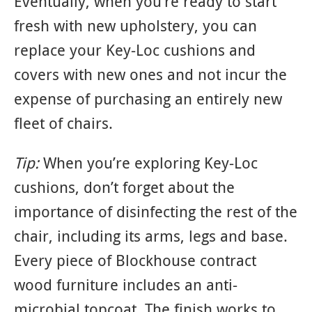
Eventually, when you’re ready to start
fresh with new upholstery, you can
replace your Key-Loc cushions and
covers with new ones and not incur the
expense of purchasing an entirely new
fleet of chairs.
Tip:
When you’re exploring Key-Loc
cushions, don’t forget about the
importance of disinfecting the rest of the
chair, including its arms, legs and base.
Every piece of Blockhouse contract
wood furniture includes an anti-
microbial topcoat. The finish works to