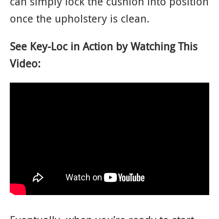
can simply lock the cushion into position
once the upholstery is clean.
See Key-Loc in Action by Watching This
Video: