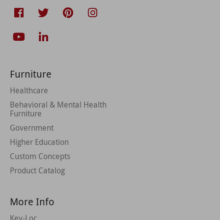
Furniture
Healthcare
Behavioral & Mental Health
Furniture
Government
Higher Education
Custom Concepts
Product Catalog
More Info
Key-Loc