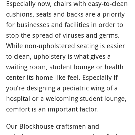
Especially now, chairs with easy-to-clean
cushions, seats and backs are a priority
for businesses and facilities in order to
stop the spread of viruses and germs.
While non-upholstered seating is easier
to clean, upholstery is what gives a
waiting room, student lounge or health
center its home-like feel. Especially if
you’re designing a pediatric wing of a
hospital or a welcoming student lounge,
comfort is an important factor.
Our Blockhouse craftsmen and