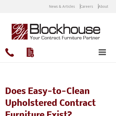
News & Articles
Careers
About
Does Easy-to-Clean
Upholstered Contract
Furniture Exist?