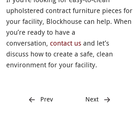
upholstered contract furniture pieces for
your facility, Blockhouse can help. When
you’re ready to have a
conversation,
contact us
and let’s
discuss how to create a safe, clean
environment for your facility.
Prev
Next