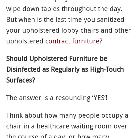
wipe down tables throughout the day.
But when is the last time you sanitized
your upholstered lobby chairs and other
upholstered
contract furniture
?
Should Upholstered Furniture be
Disinfected as Regularly as High-Touch
Surfaces?
The answer is a resounding ‘YES’!
Think about how many people occupy a
chair in a healthcare waiting room over
the course of a day, or how many