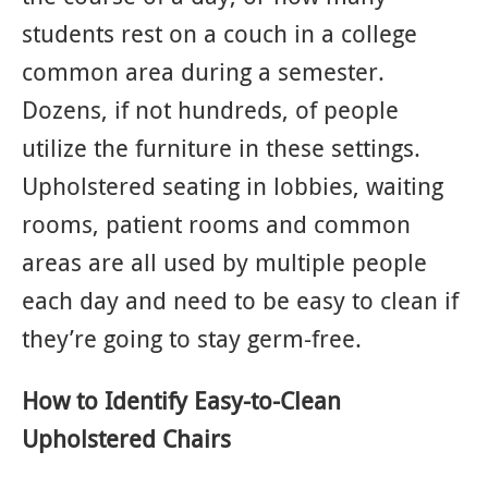
students rest on a couch in a college
common area during a semester.
Dozens, if not hundreds, of people
utilize the furniture in these settings.
Upholstered seating in lobbies, waiting
rooms, patient rooms and common
areas are all used by multiple people
each day and need to be easy to clean if
they’re going to stay germ-free.
How to Identify Easy-to-Clean
Upholstered Chairs