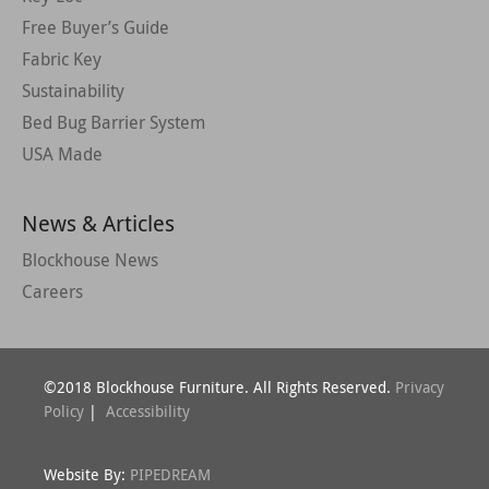
Free Buyer’s Guide
Fabric Key
Sustainability
Bed Bug Barrier System
USA Made
News & Articles
Blockhouse News
Careers
©2018 Blockhouse Furniture. All Rights Reserved.
Privacy
Policy
|
Accessibility
Website By:
PIPEDREAM