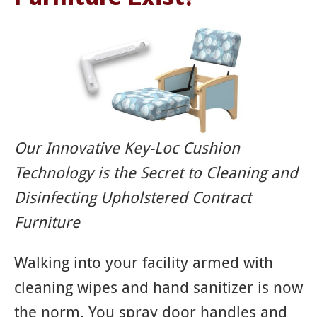
Our Innovative Key-Loc Cushion
Technology is the Secret to Cleaning and
Disinfecting Upholstered Contract
Furniture
Walking into your facility armed with
cleaning wipes and hand sanitizer is now
the norm. You spray door handles and