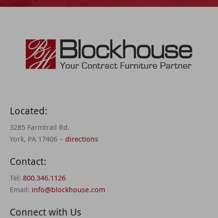
Located:
3285 Farmtrail Rd.
York, PA 17406 –
directions
Contact:
Tel:
800.346.1126
Email:
info@blockhouse.com
Connect with Us