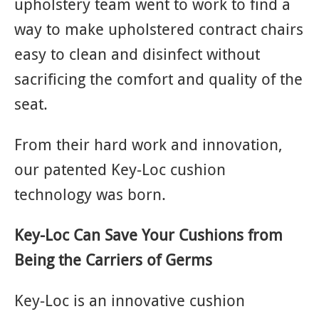
upholstery team went to work to find a
way to make upholstered contract chairs
easy to clean and disinfect without
sacrificing the comfort and quality of the
seat.
From their hard work and innovation,
our patented Key-Loc cushion
technology was born.
Key-Loc Can Save Your Cushions from
Being the Carriers of Germs
Key-Loc is an innovative cushion