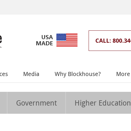
CALL: 800.34
ces
Media
Why Blockhouse?
More 
Government
Higher Education