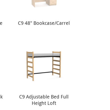
le
C9 48" Bookcase/Carrel
sk
C9 Adjustable Bed Full
Height Loft