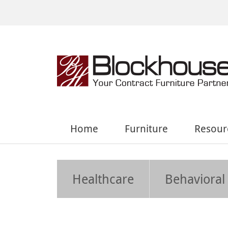
Home
Furniture
Resour
Healthcare
Behavioral