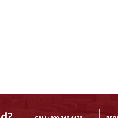
ed?
CALL: 800.346.1126
REQ