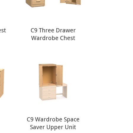
est
C9 Three Drawer
Wardrobe Chest
C9 Wardrobe Space
Saver Upper Unit