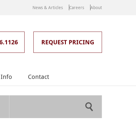
News & Articles
Careers
About
6.1126
REQUEST PRICING
Info
Contact