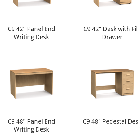
C9 42" Panel End
C9 42" Desk with Fi
Writing Desk
Drawer
C9 48" Panel End
C9 48" Pedestal De
Writing Desk