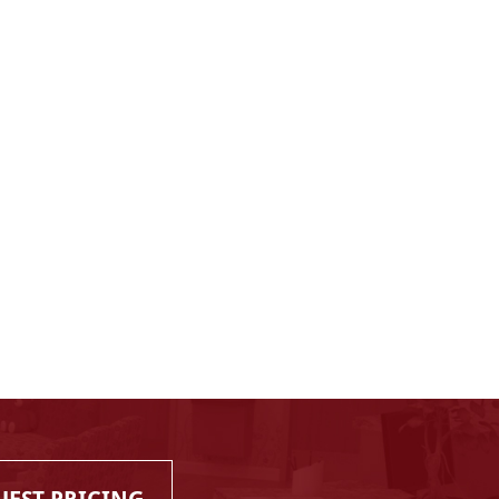
UEST PRICING