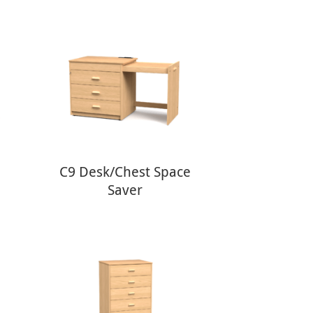
C9 Desk/Chest Space
Saver