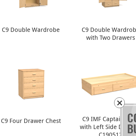
C9 Double Wardrobe
C9 Double Wardro
with Two Drawers
C
C9 IMF Captains Be
C9 Four Drawer Chest
B
with Left Side Drawe
C190512