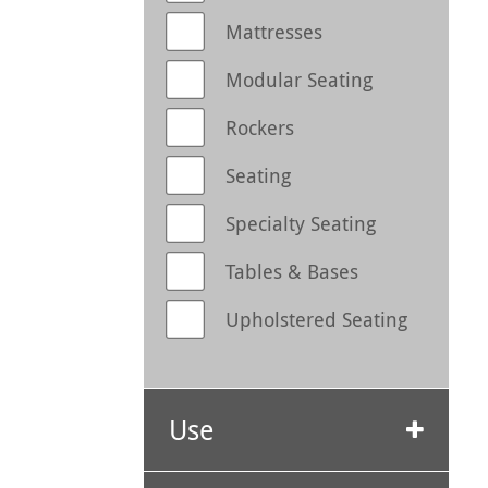
Mattresses
Modular Seating
Rockers
Seating
Specialty Seating
Tables & Bases
Upholstered Seating
Use