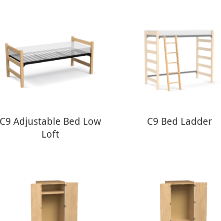
C9 Adjustable Bed Low
C9 Bed Ladder
Loft