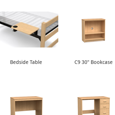
Bedside Table
C9 30" Bookcase