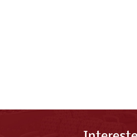
Interest