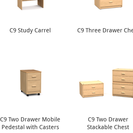
C9 Study Carrel
C9 Three Drawer Ch
C9 Two Drawer Mobile
C9 Two Drawer
Pedestal with Casters
Stackable Chest