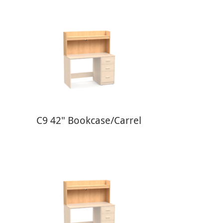
C9 42" Bookcase/Carrel