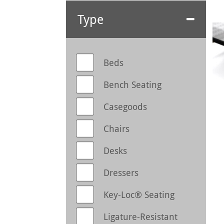
Type
Beds
Bench Seating
Casegoods
Chairs
Desks
Dressers
Key-Loc® Seating
Ligature-Resistant