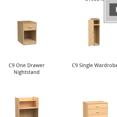
C9 One Drawer
C9 Single Wardrob
Nightstand