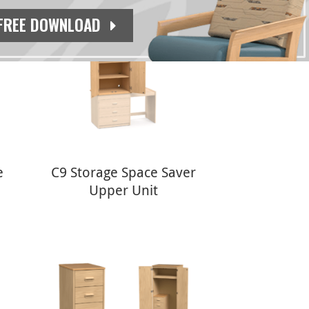
FREE DOWNLOAD
e
C9 Storage Space Saver
Upper Unit