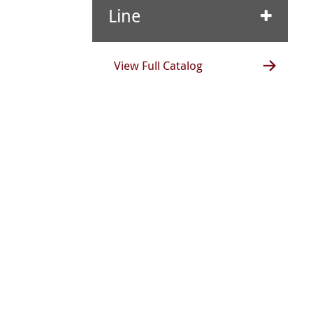
Line
View Full Catalog