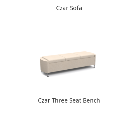
Czar Sofa
Czar Three Seat Bench