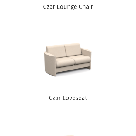
Czar Lounge Chair
Czar Loveseat