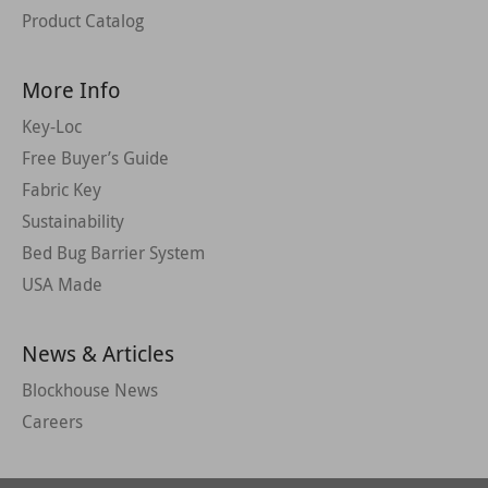
Product Catalog
More Info
Key-Loc
Free Buyer’s Guide
Fabric Key
Sustainability
Bed Bug Barrier System
USA Made
News & Articles
Blockhouse News
Careers