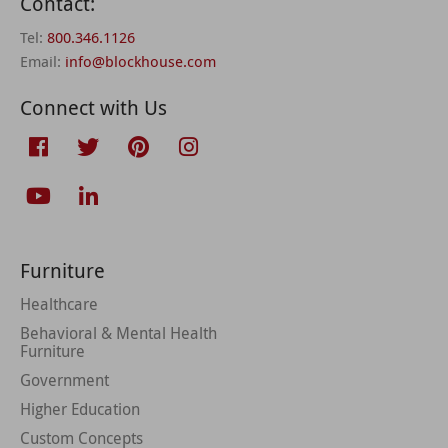
Contact:
Tel:
800.346.1126
Email:
info@blockhouse.com
Connect with Us
Furniture
Healthcare
Behavioral & Mental Health
Furniture
Government
Higher Education
Custom Concepts