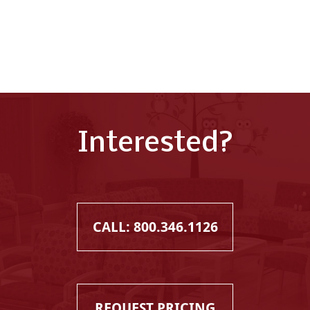
Interested?
CALL: 800.346.1126
REQUEST PRICING