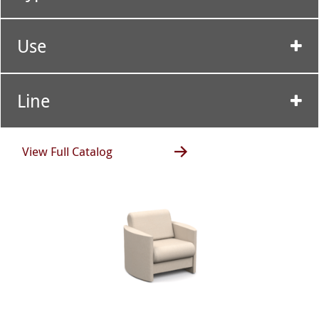
Use
Line
View Full Catalog