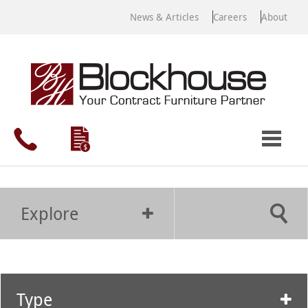
News & Articles
Careers
About
Explore
Type