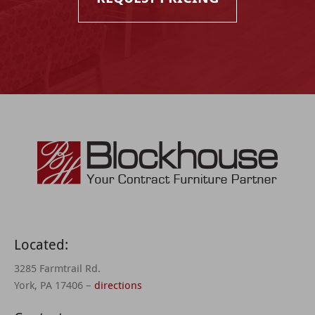
Located:
3285 Farmtrail Rd.
York, PA 17406 –
directions