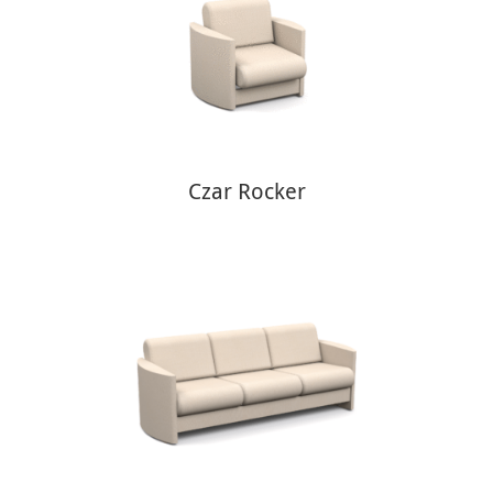
Czar Rocker