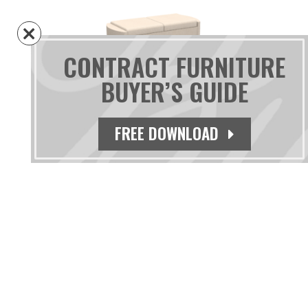
CONTRACT FURNITURE
BUYER’S GUIDE
Czar Two Seat Bench
FREE DOWNLOAD